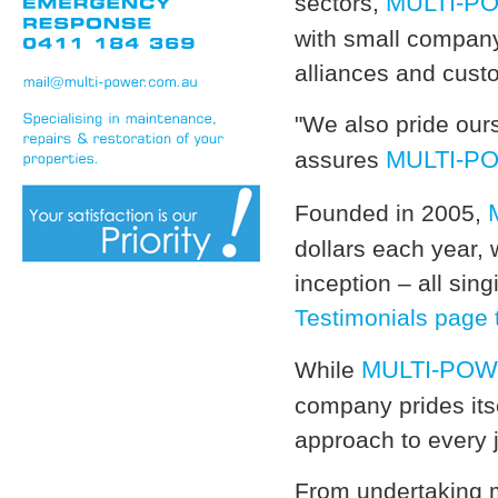
MULTI-P
sectors,
with small company 
alliances and cust
"We also pride our
MULTI-P
assures
Founded in 2005,
dollars each year, 
inception – all sin
Testimonials page 
MULTI-PO
While
company prides its
approach to every j
From undertaking m