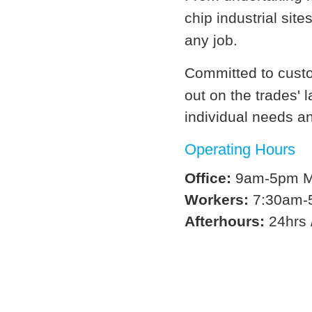
chip industrial site
any job.
Committed to custo
out on the trades' 
individual needs a
Operating Hours
Office:
9am-5pm Mo
Workers:
7:30am-5
Afterhours:
24hrs 