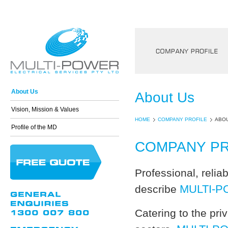
Company Profile
About Us
About Us
Vision, Mission & Values
HOME
COMPANY PROFILE
ABOU
Profile of the MD
COMPANY PR
Professional, relia
MULTI-
describe
Catering to the pr