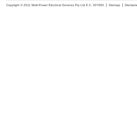
Copyright © 2011 Multi-Power Electrical Services Pty Ltd E.C. 007800
Sitemap
Disclaim